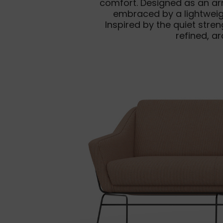
comfort. Designed as an ar
embraced by a lightweigh
Inspired by the quiet str
refined, a