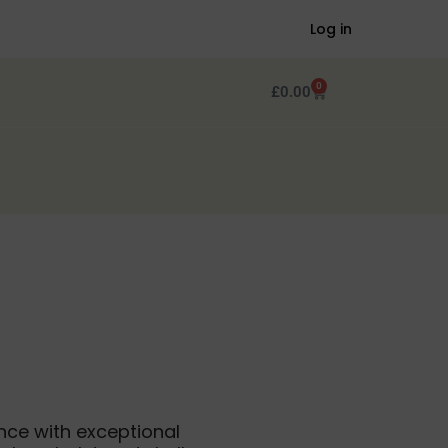
Log in
0
£
0.00
nce with exceptional