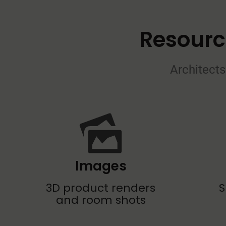
Resourc
Architects
Images
3D product renders
S
and room shots