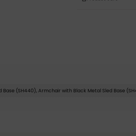
ed Base (SH440), Armchair with Black Metal Sled Base (S