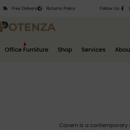
Free Delivery
Returns Policy
Follow Us:
Office Furniture
Shop
Services
Abou
Cavern is a contemporary s