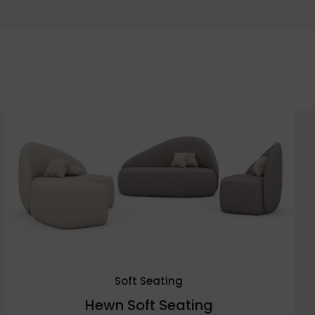
Soft Seating
Hewn Soft Seating