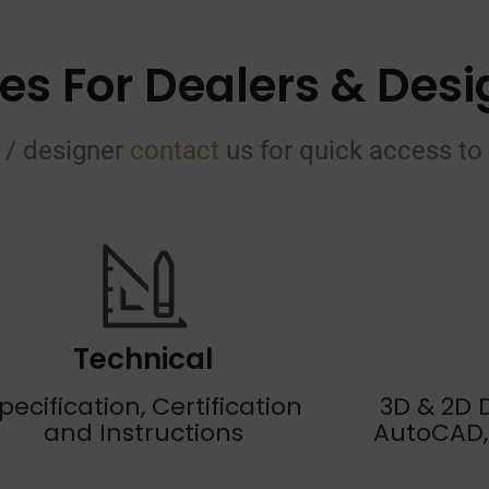
es For Dealers & Desi
 / designer
contact
us for quick access t
Technical
pecification, Certification
3D & 2D D
and Instructions
AutoCAD,