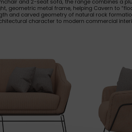
mchair and 2-seat sofa, the range combines a plus
t, geometric metal frame, helping Cavern to “floa
ength and carved geometry of natural rock formatio
rchitectural character to modern commercial interi