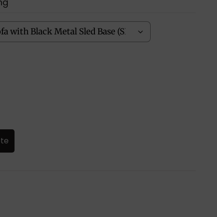
ng
ote