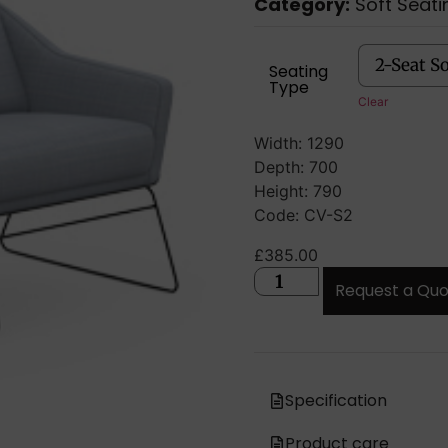
Category:
Soft Seati
Seating
Type
Clear
Width: 1290
Depth: 700
Height: 790
Code: CV-S2
£
385.00
Request a Qu
Specification
Product care