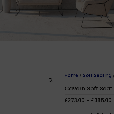
Home
/
Soft Seating
/
Cavern Soft Seat
£
273.00
–
£
385.00