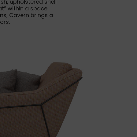
h, upholstered shell
t” within a space.
ns, Cavern brings a
ors.