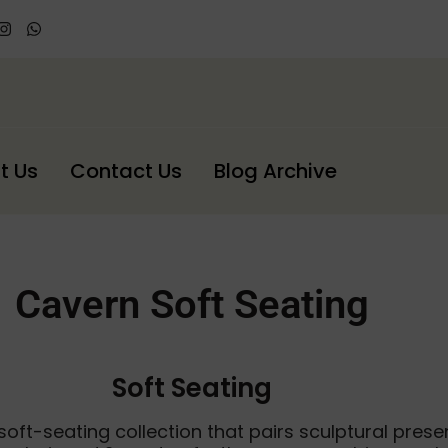
t Us
Contact Us
Blog Archive
Cavern Soft Seating
Soft Seating
oft-seating collection that pairs sculptural prese