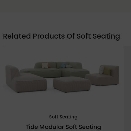
Related Products Of
Soft Seating
Soft Seating
Tide Modular Soft Seating