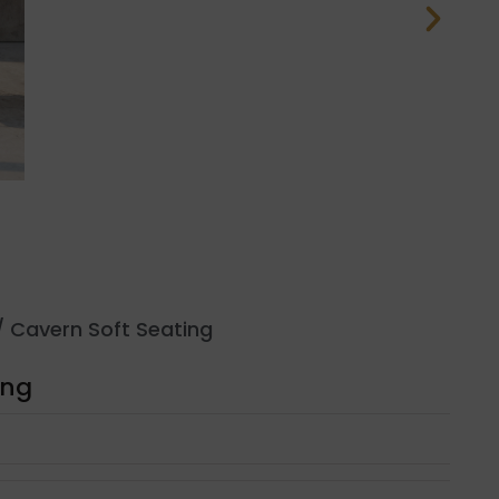
 Cavern Soft Seating
ing