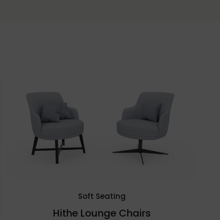
Soft Seating
Hithe Lounge Chairs