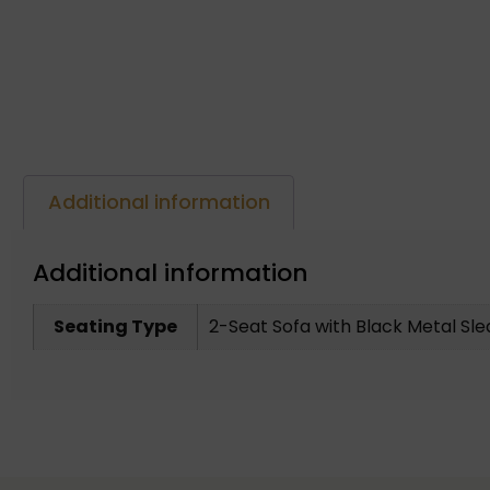
Additional information
Additional information
Seating Type
2-Seat Sofa with Black Metal Sl