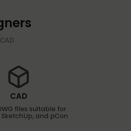
gners
o CAD
CAD
WG files suitable for
 SketchUp, and pCon