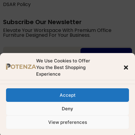
DSAR Policy
Subscribe Our Newsletter
Elevate Your Workspace With Premium Office
Furniture Designed For Your Business.
Try for free
We Use Cookies to Offer
You the Best Shopping
Experience
Accept
Potenza Building Materials Ltd. is registered with the ICO
(Reg. No: ZB874132). We comply with UK GDPR & Data
Deny
Protection Act 2018
View preferences
Developed by
Vegasweb
0