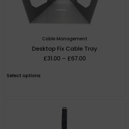
Cable Management
Desktop Fix Cable Tray
£
31.00
–
£
67.00
Select options