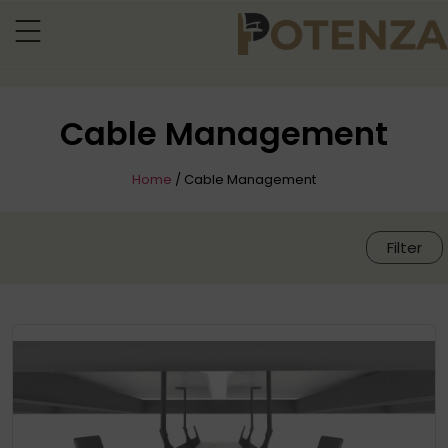
Cable Management
Home
/ Cable Management
Filter