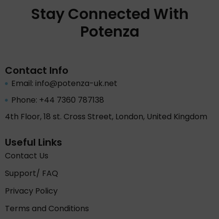
Stay Connected With
Potenza
Contact Info
Email: info@potenza-uk.net
Phone: +44 7360 787138
4th Floor, 18 st. Cross Street, London, United Kingdom
Useful Links
Contact Us
Support/ FAQ
Privacy Policy
Terms and Conditions