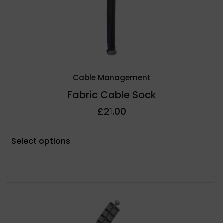
Cable Management
Fabric Cable Sock
£
21.00
Select options