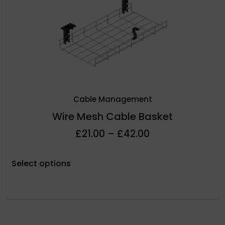
Cable Management
Wire Mesh Cable Basket
£
21.00
–
£
42.00
Select options