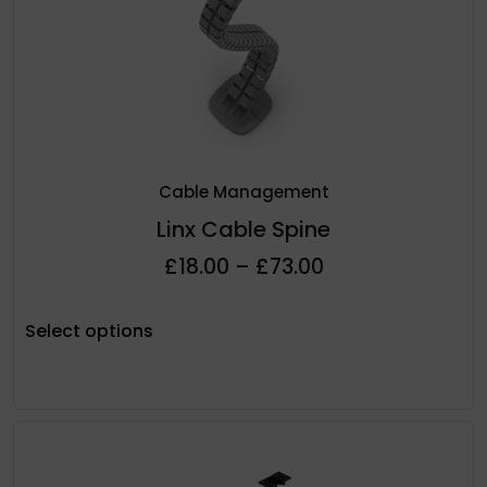
Cable Management
Linx Cable Spine
£
18.00
–
£
73.00
Select options