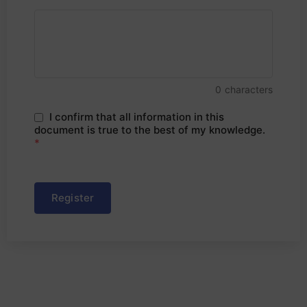
0
characters
I confirm that all information in this
document is true to the best of my knowledge.
*
Register