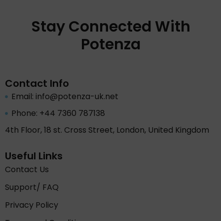
Stay Connected With
Potenza
Contact Info
Email: info@potenza-uk.net
Phone: +44 7360 787138
4th Floor, 18 st. Cross Street, London, United Kingdom
Useful Links
Contact Us
Support/ FAQ
Privacy Policy