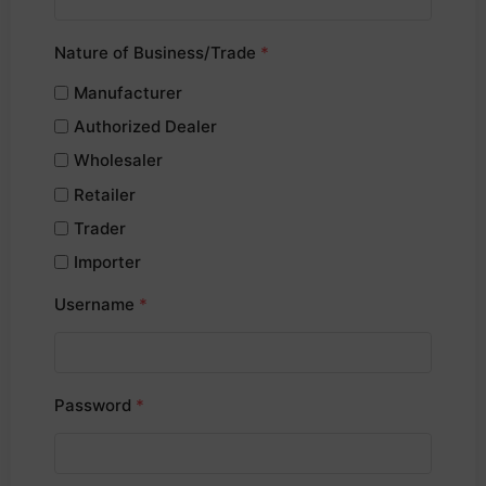
Nature of Business/Trade
*
Manufacturer
Authorized Dealer
Wholesaler
Retailer
Trader
Importer
Username
*
Password
*