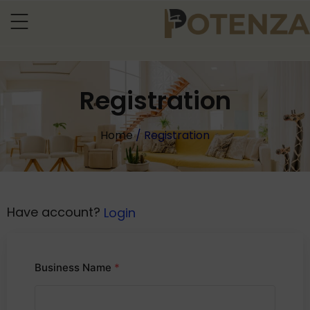
Registration
Home
/ Registration
Have account?
Login
Business Name
*