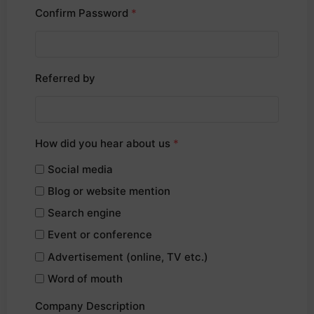
Confirm Password
*
Referred by
How did you hear about us
*
Social media
Blog or website mention
Search engine
Event or conference
Advertisement (online, TV etc.)
Word of mouth
Company Description