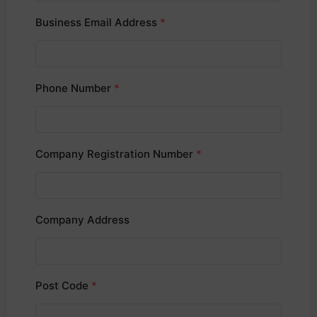
Business Email Address
*
Phone Number
*
Company Registration Number
*
Company Address
Post Code
*