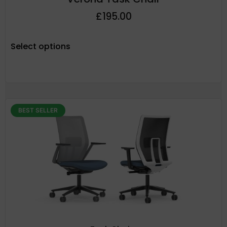
£
195.00
Select options
BEST SELLER