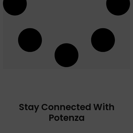
Stay Connected With
Potenza