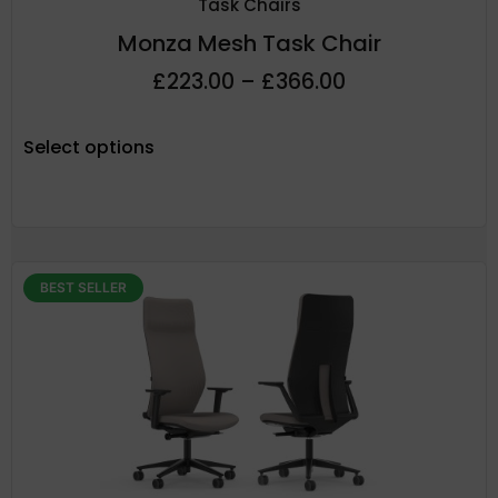
Task Chairs
Monza Mesh Task Chair
£
223.00
–
£
366.00
Select options
BEST SELLER