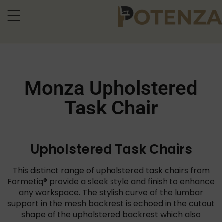
Monza Upholstered
Task Chair
Upholstered Task Chairs
This distinct range of upholstered task chairs from
Formetiq® provide a sleek style and finish to enhance
any workspace. The stylish curve of the lumbar
support in the mesh backrest is echoed in the cutout
shape of the upholstered backrest which also