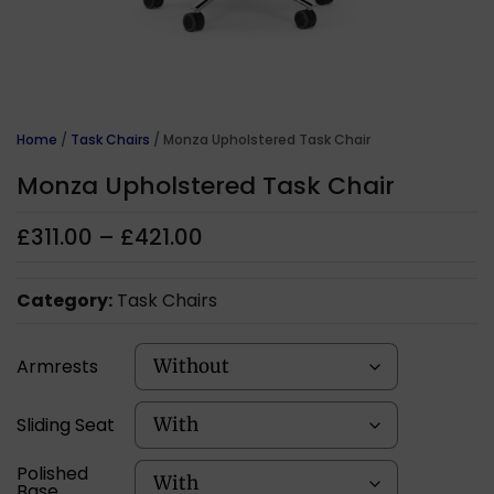
Home
/
Task Chairs
/ Monza Upholstered Task Chair
Monza Upholstered Task Chair
£
311.00
–
£
421.00
Category:
Task Chairs
Armrests
Sliding Seat
Polished
Base