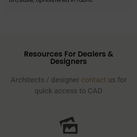
Resources For Dealers &
Designers
Architects / designer
contact
us for
quick access to CAD