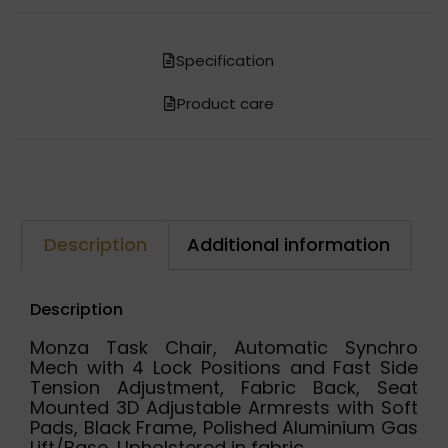
Specification
Product care
Description
Additional information
Description
Monza Task Chair, Automatic Synchro
Mech with 4 Lock Positions and Fast Side
Tension Adjustment, Fabric Back, Seat
Mounted 3D Adjustable Armrests with Soft
Pads, Black Frame, Polished Aluminium Gas
Lift/Base, Upholstered in fabric