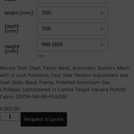
Width (mm)
Depth
(mm)
Height
(mm)
Clear
Monza Task Chair, Fabric Back, Automatic Synchro Mech
with 4 Lock Positions, Fast Side Tension Adjustment and
Seat Slide, Black Frame, Polished Aluminium Gas
Lift/Base, Upholstered in Camira Target Havana PUK09
Fabric (ZFDN-NA-BA-PUK09)
£
383.00
Request a Quote