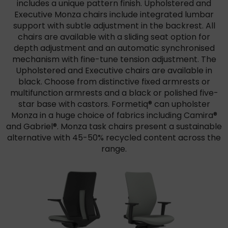
includes a unique pattern finish. Upholstered and
Executive Monza chairs include integrated lumbar
support with subtle adjustment in the backrest. All
chairs are available with a sliding seat option for
depth adjustment and an automatic synchronised
mechanism with fine-tune tension adjustment. The
Upholstered and Executive chairs are available in
black. Choose from distinctive fixed armrests or
multifunction armrests and a black or polished five-
star base with castors. Formetiq® can upholster
Monza in a huge choice of fabrics including Camira®
and Gabriel®. Monza task chairs present a sustainable
alternative with 45-50% recycled content across the
range.