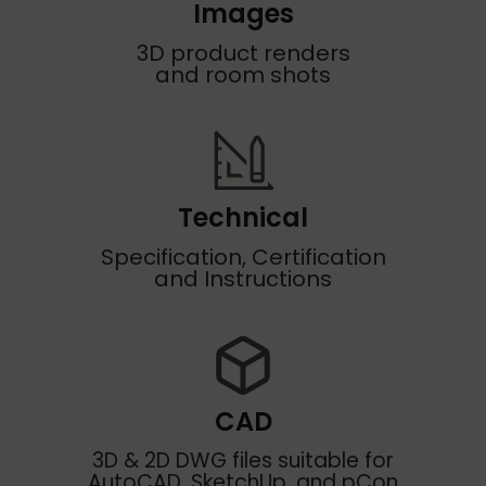
Images
3D product renders
and room shots
Technical
Specification, Certification
and Instructions
CAD
3D & 2D DWG files suitable for
AutoCAD, SketchUp, and pCon