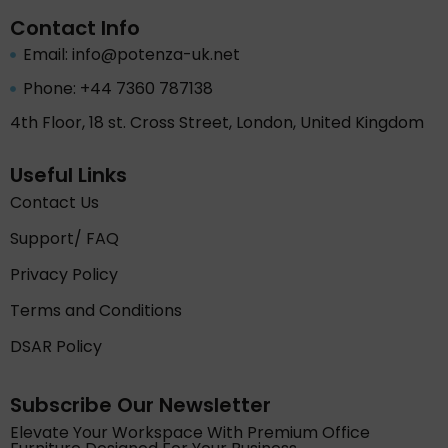
Contact Info
Email: info@potenza-uk.net
Phone: +44 7360 787138
4th Floor, 18 st. Cross Street, London, United Kingdom
Useful Links
Contact Us
Support/ FAQ
Privacy Policy
Terms and Conditions
DSAR Policy
Subscribe Our Newsletter
Elevate Your Workspace With Premium Office