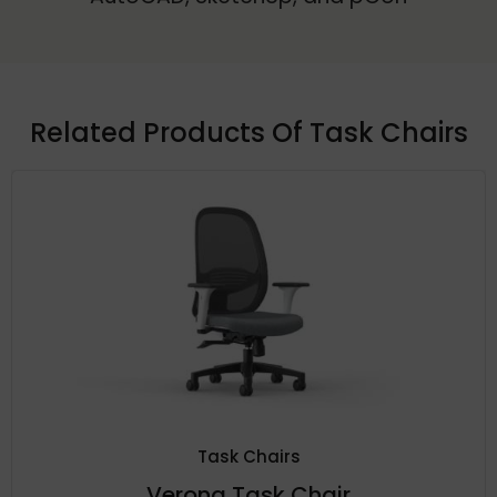
Related Products Of
Task Chairs
Task Chairs
Verona Task Chair