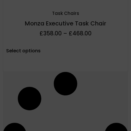
Task Chairs
Monza Executive Task Chair
£
358.00
–
£
468.00
Select options