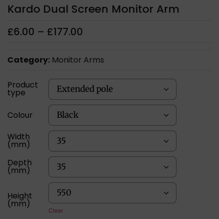
Kardo Dual Screen Monitor Arm
£
6.00
–
£
177.00
Category:
Monitor Arms
Product
type
Colour
Width
(mm)
Depth
(mm)
Height
(mm)
Clear