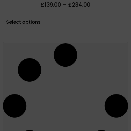
£
139.00
–
£
234.00
Select options