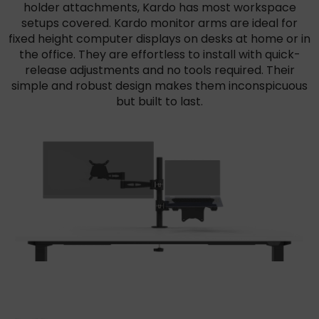
holder attachments, Kardo has most workspace
setups covered. Kardo monitor arms are ideal for
fixed height computer displays on desks at home or in
the office. They are effortless to install with quick-
release adjustments and no tools required. Their
simple and robust design makes them inconspicuous
but built to last.