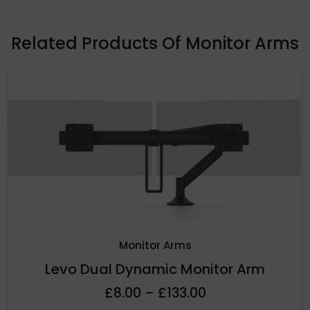
Related Products Of
Monitor Arms
Monitor Arms
Levo Dual Dynamic Monitor Arm
£
8.00
–
£
133.00