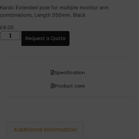
Kardo Extended pole for multiple monitor arm
combinations, Length 550mm, Black
£
8.00
Request a Quote
Specification
Product care
Additional information