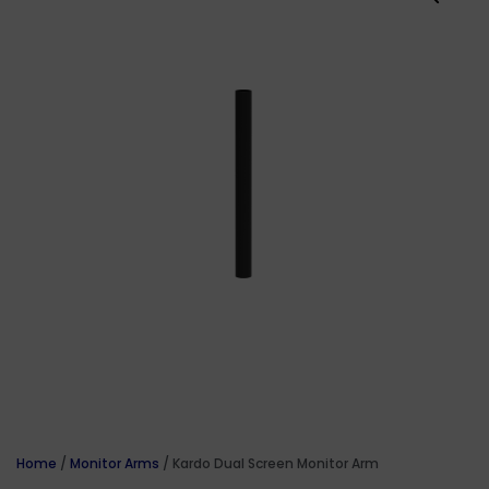
Home
/
Monitor Arms
/ Kardo Dual Screen Monitor Arm