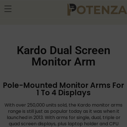
Kardo Dual Screen
Monitor Arm
Pole-Mounted Monitor Arms For
1 To 4 Displays
With over 250,000 units sold, the Kardo monitor arms
range is still just as popular today as it was when it
launched in 2013. With arms for single, dual, triple or
quad screen displays, plus laptop holder and CPU