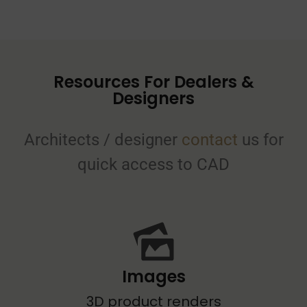
Resources For Dealers &
Designers
Architects / designer
contact
us for
quick access to CAD
Images
3D product renders