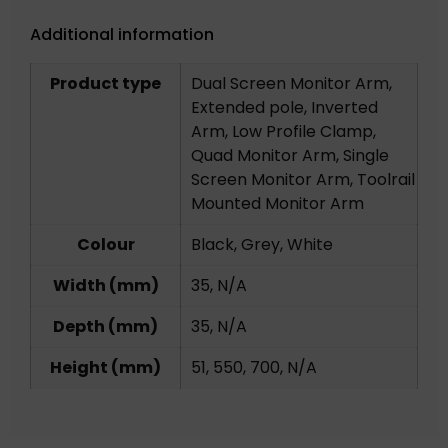
Additional information
Product type
Dual Screen Monitor Arm,
Extended pole, Inverted
Arm, Low Profile Clamp,
Quad Monitor Arm, Single
Screen Monitor Arm, Toolrail
Mounted Monitor Arm
Colour
Black, Grey, White
Width (mm)
35, N/A
Depth (mm)
35, N/A
Height (mm)
51, 550, 700, N/A