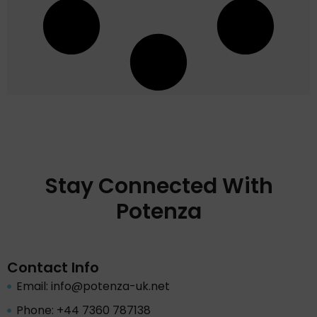
Stay Connected With
Potenza
Contact Info
Email: info@potenza-uk.net
Phone: +44 7360 787138