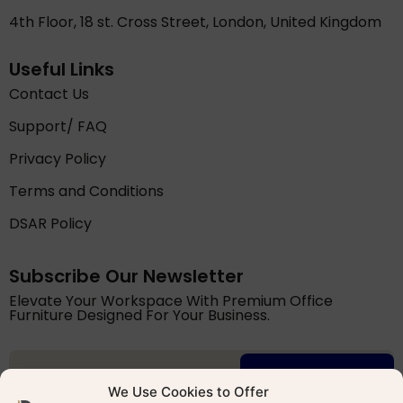
4th Floor, 18 st. Cross Street, London, United Kingdom
Useful Links
Contact Us
Support/ FAQ
Privacy Policy
Terms and Conditions
DSAR Policy
Subscribe Our Newsletter
Elevate Your Workspace With Premium Office
Furniture Designed For Your Business.
Try for free
We Use Cookies to Offer