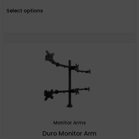
Select options
Monitor Arms
Duro Monitor Arm