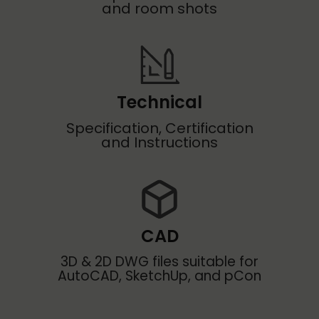
and room shots
Technical
Specification, Certification
and Instructions
CAD
3D & 2D DWG files suitable for
AutoCAD, SketchUp, and pCon