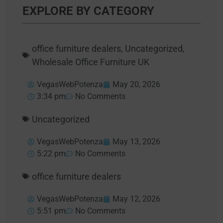
EXPLORE BY CATEGORY
office furniture dealers
,
Uncategorized
,
Wholesale Office Furniture UK
VegasWebPotenza
May 20, 2026
3:34 pm
No Comments
Uncategorized
VegasWebPotenza
May 13, 2026
5:22 pm
No Comments
office furniture dealers
VegasWebPotenza
May 12, 2026
5:51 pm
No Comments