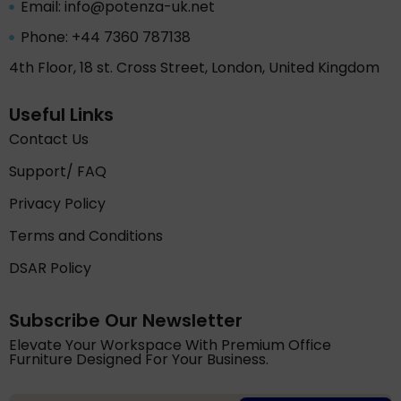
Email: info@potenza-uk.net
Phone: +44 7360 787138
4th Floor, 18 st. Cross Street, London, United Kingdom
Useful Links
Contact Us
Support/ FAQ
Privacy Policy
Terms and Conditions
DSAR Policy
Subscribe Our Newsletter
Elevate Your Workspace With Premium Office
Furniture Designed For Your Business.