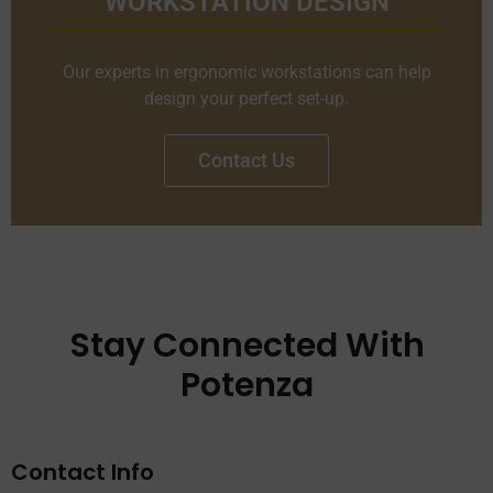
WORKSTATION DESIGN
Our experts in ergonomic workstations can help
design your perfect set-up.
Contact Us
Stay Connected With
Potenza
Contact Info