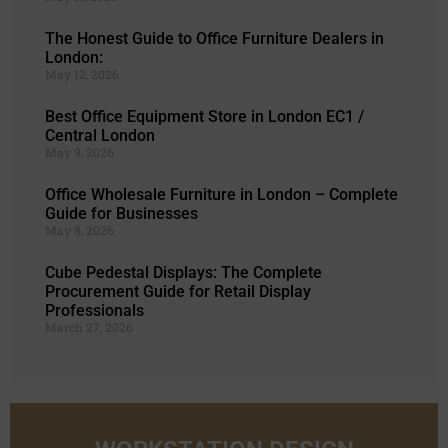
The Honest Guide to Office Furniture Dealers in
London:
May 12, 2026
Best Office Equipment Store in London EC1 /
Central London
May 9, 2026
Office Wholesale Furniture in London – Complete
Guide for Businesses
May 8, 2026
Cube Pedestal Displays: The Complete
Procurement Guide for Retail Display
Professionals
March 27, 2026