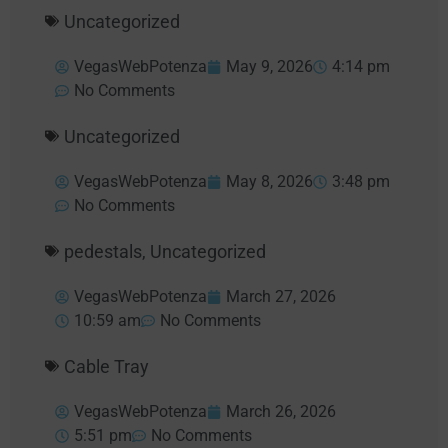
Uncategorized
VegasWebPotenza
May 9, 2026
4:14 pm
No Comments
Uncategorized
VegasWebPotenza
May 8, 2026
3:48 pm
No Comments
pedestals
,
Uncategorized
VegasWebPotenza
March 27, 2026
10:59 am
No Comments
Cable Tray
VegasWebPotenza
March 26, 2026
5:51 pm
No Comments