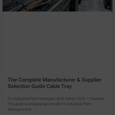
The Complete Manufacturer & Supplier
Selection Guide Cable Tray
For Industrial Plant Managers | B2B Edition 2025 📌 Overview
This guide is designed specifically for Industrial Plant
Managers who