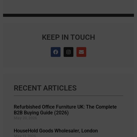
KEEP IN TOUCH
RECENT ARTICLES
Refurbished Office Furniture UK: The Complete
B2B Buying Guide (2026)
May 20, 2026
HouseHold Goods Wholesaler, London
May 13, 2026