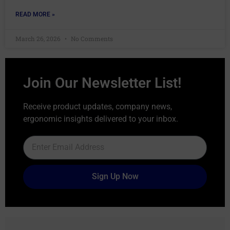
READ MORE »
March 26, 2026
No Comments
Join Our Newsletter List!
Receive product updates, company news,
ergonomic insights delivered to your inbox.
Sign Up Now