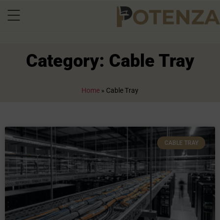
Category: Cable Tray
Home
»
Cable Tray
CABLE TRAY